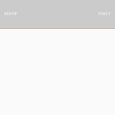
SHOP
VISIT