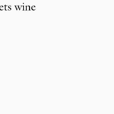
ets wine