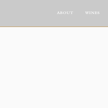
ABOUT
WINES