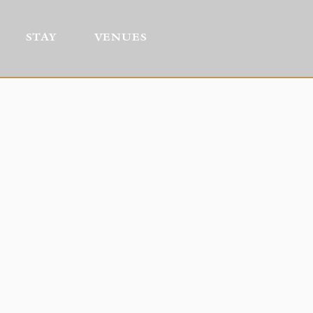
STAY
VENUES