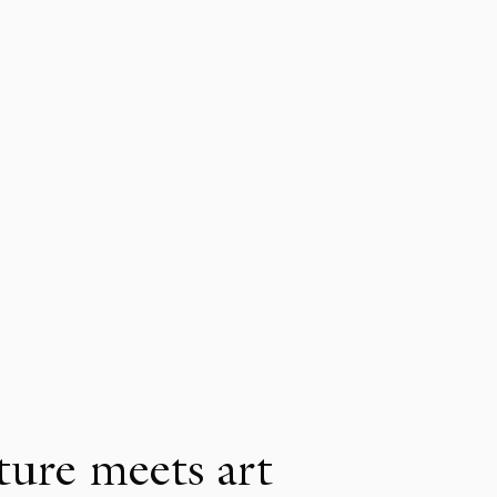
ure meets art